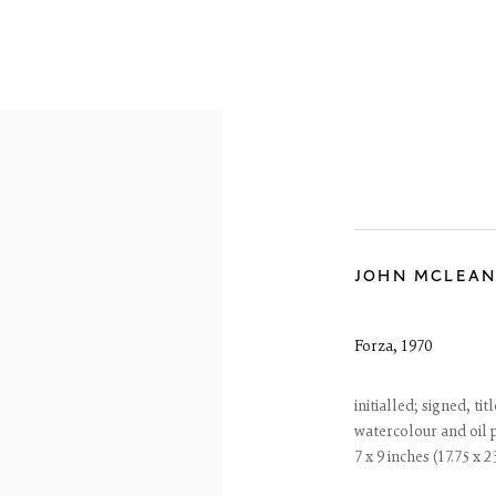
JOHN MCLEA
OVERVIEW
WORKS
EXHIBITIONS
Forza
,
1970
initialled; signed, t
watercolour and oil 
7 x 9 inches (17.75 x 