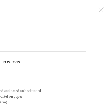
Next
N
1939-2019
itled and dated on backboard
pastel on paper
23 cm)