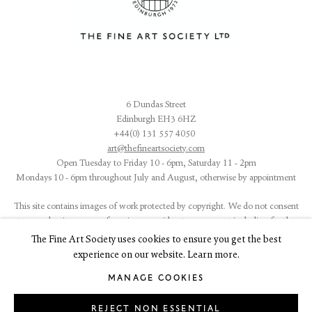
6 Dundas Street
Edinburgh EH3 6HZ
+44(0) 131 557 4050
art@thefineartsociety.com
O
pen Tuesday to Friday 10 - 6pm, Saturday 11 - 2pm
Mondays 10 - 6pm throughout July and August, otherwise by appointment
This site contains images of work protected by copyright. We do not consent
to reproduction or use of any images without our consent including for the
purposes of AI training.
The Fine Art Society uses cookies to ensure you get the best
experience on our website. Learn more.
MANAGE COOKIES
REJECT NON ESSENTIAL