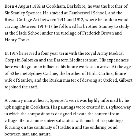
Born 4 August 1892 at Cookham, Berkshire, he was the brother of
Sir Stanley Spencer. He studied at Camberwell School, and the
Royal Collage Art between 1911 and 1912, where he took to wood
carving. Between 1913–15 he followed his brother Stanley to study
at the Slade School under the tutelage of Frederick Brown and
Henry Tonks.
In 1915 he served a four year term with the Royal Army Medical
Corps in Salonika and the Eastern Mediterranean. His experiences
here would go on to influence his future work as an artist. At the age
of 30 he met Sydney Carline, the brother of Hilda Carline, future
wife of Stanley, and the Ruskin master of drawing at Oxford, Gilbert
to joined the staff.
A country man at heart, Spencer’s work was highly informed by his
upbringing in Cookham. His paintings were created in a stylised way
in which the composition is designed elevate the content from
village life to a more universal status, with much of his paintings
focusing on the continuity of tradition and the enduring bond
between man and nature.