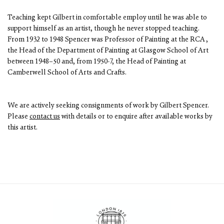
Teaching kept Gilbert in comfortable employ until he was able to
support himself as an artist, though he never stopped teaching.
From 1932 to 1948 Spencer was Professor of Painting at the RCA ,
the Head of the Department of Painting at Glasgow School of Art
between 1948–50 and, from 1950-7, the Head of Painting at
Camberwell School of Arts and Crafts.
We are actively seeking consignments of work by Gilbert Spencer.
Please
contact us
with details or to enquire after available works by
this artist.