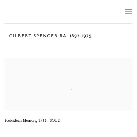
GILBERT SPENCER RA
1892-1979
Hebridean Memory, 1951 - SOLD