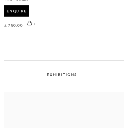
ENQUIRE
£ 750.00
EXHIBITIONS