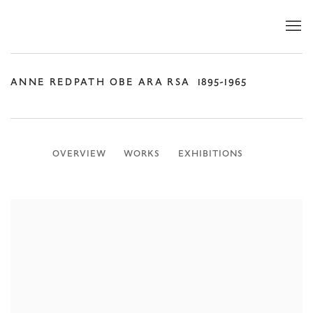
ANNE REDPATH OBE ARA RSA
1895-1965
OVERVIEW
WORKS
EXHIBITIONS