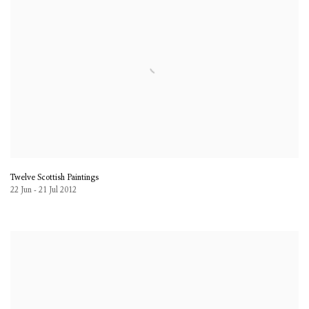
Twelve Scottish Paintings
22 Jun - 21 Jul 2012