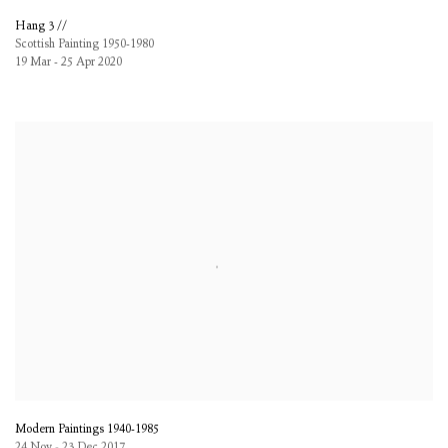
Hang 3 //
Scottish Painting 1950-1980
19 Mar - 25 Apr 2020
Modern Paintings 1940-1985
24 Nov - 23 Dec 2017