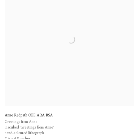
Anne Redpath OBE ARA RSA
Greetings from Anne
inscribed 'Greetings from Anne'
hand-coloured lithograph
7 ¼ x 4 ¾ inches