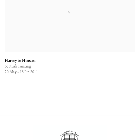
Harvey to Houston
Scottish Painting
20 May - 18 Jun 2011