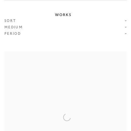
WORKS
SORT
MEDIUM
PERIOD