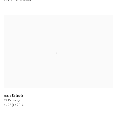
Anne Redpath
12 Paintings
6 - 28 Jun 2014