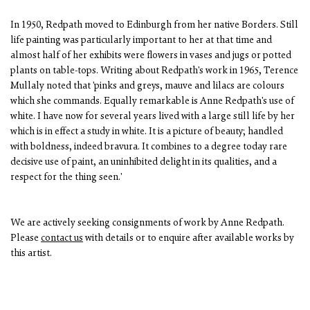
In 1950, Redpath moved to Edinburgh from her native Borders. Still
life painting was particularly important to her at that time and
almost half of her exhibits were flowers in vases and jugs or potted
plants on table-tops. Writing about Redpath's work in 1965, Terence
Mullaly noted that 'pinks and greys, mauve and lilacs are colours
which she commands. Equally remarkable is Anne Redpath's use of
white. I have now for several years lived with a large still life by her
which is in effect a study in white. It is a picture of beauty; handled
with boldness, indeed bravura. It combines to a degree today rare
decisive use of paint, an uninhibited delight in its qualities, and a
respect for the thing seen.'
We are actively seeking consignments of work by Anne Redpath.
Please
contact us
with details or to enquire after available works by
this artist.