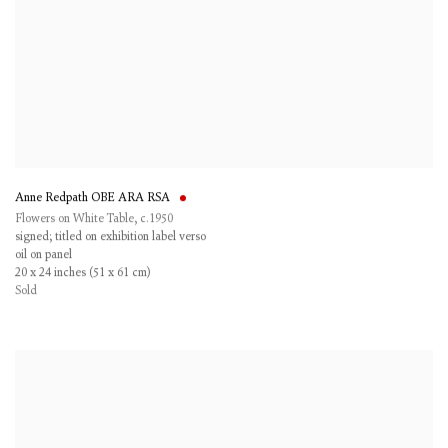
Anne Redpath OBE ARA RSA
Flowers on White Table
,
c.1950
signed; titled on exhibition label verso
oil on panel
20 x 24 inches (51 x 61 cm)
Sold