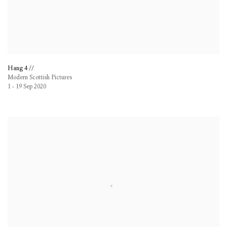
Hang 4 //
Modern Scottish Pictures
1 - 19 Sep 2020