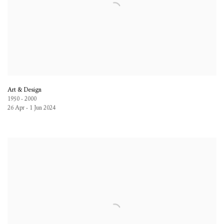
Art & Design
1950 - 2000
26 Apr - 1 Jun 2024