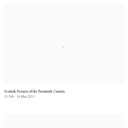
Scottish Pictures of the Twentieth Century
15 Feb - 16 Mar 2013