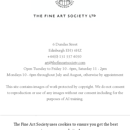
6 Dundas Street
Edinburgh EH3 6HZ
+44(0) 131 557 4050
art@thefineartsociety.com
O
pen Tuesday to Friday 10 - 6pm, Saturday 11 - 2pm
Mondays 10 - 6pm throughout July and August, otherwise by appointment
This site contains images of work protected by copyright. We do not consent
to reproduction or use of any images without our consent including for the
purposes of AI training.
The Fine Art Society uses cookies to ensure you get the best