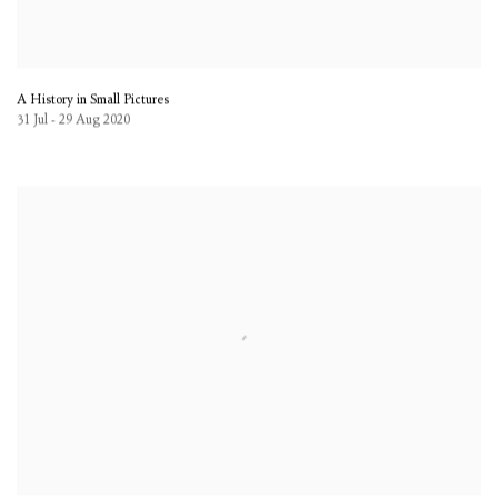
A History in Small Pictures
31 Jul - 29 Aug 2020