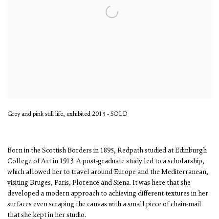
Grey and pink still life, exhibited 2013 - SOLD
Born in the Scottish Borders in 1895, Redpath studied at Edinburgh
College of Art in 1913. A post-graduate study led to a scholarship,
which allowed her to travel around Europe and the Mediterranean,
visiting Bruges, Paris, Florence and Siena. It was here that she
developed a modern approach to achieving different textures in her
surfaces even scraping the canvas with a small piece of chain-mail
that she kept in her studio.