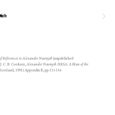
 of thumbnail 1 )
 larger image of thumbnail 2 )
use of any
 of References to Alexander Nasmyth
(unpublished
LEGAL
COOKIE POLICY
 J. C. B. Cooksey,
Alexander Nasmyth HRSA: A Man of the
MANAGE COOKIES
(Scotland, 1991) Appendix B, pp.115-116