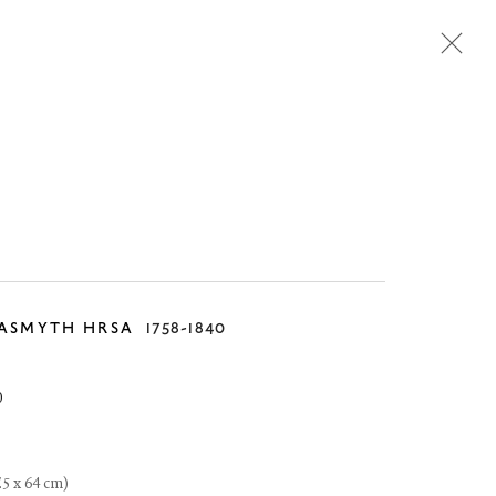
Next
ASMYTH HRSA
1758-1840
0
.5 x 64 cm)