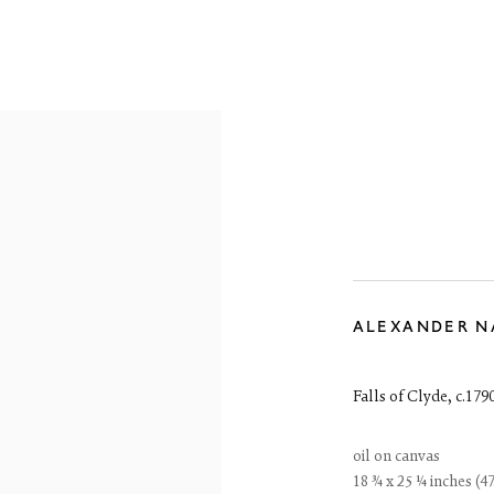
OVERVIEW
WORKS
EXHIBITIONS
ALEXANDER N
Falls of Clyde
,
c.179
oil on canvas
18 ¾ x 25 ¼ inches (47