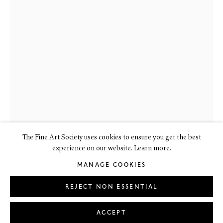
6 Dundas Street
Edinburgh EH3 6HZ
+44(0) 131 557 4050
art@thefineartsociety.com
O
pen Tuesday to Friday 10 - 6pm, Saturday 11 - 2pm
Mondays 10 - 6pm throughout July and August, otherwise by
appointment
This site contains images of work protected by copyright. We do not
consent to reproduction or use of any images without our consent
including for the purposes of AI training.
The Fine Art Society uses cookies to ensure you get the best
experience on our website. Learn more.
MANAGE COOKIES
JOHN BYRNE RSA
1940-2023
LEGAL
COOKIE POLICY
MANAGE COOKIES
Copyright © 2026 The Fine Art Society Ltd
REJECT NON ESSENTIAL
Site by Artlogic
Boy in Boater
,
c.1968
ACCEPT