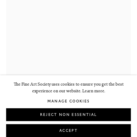
6 Dundas Street
Edinburgh EH3 6HZ
+44(0) 131 557 4050
art@thefineartsociety.com
O
pen Tuesday to Friday 10 - 6pm, Saturday 11 - 2pm
Mondays 10 - 6pm throughout July and August, otherwise by
appointment
This site contains images of work protected by copyright. We do not
consent to reproduction or use of any images without our consent
including for the purposes of AI training.
The Fine Art Society uses cookies to ensure you get the best
experience on our website. Learn more.
MANAGE COOKIES
LEGAL
COOKIE POLICY
MANAGE COOKIES
Copyright © 2026 The Fine Art Society Ltd
REJECT NON ESSENTIAL
Site by Artlogic
BARBARA GREG
ACCEPT